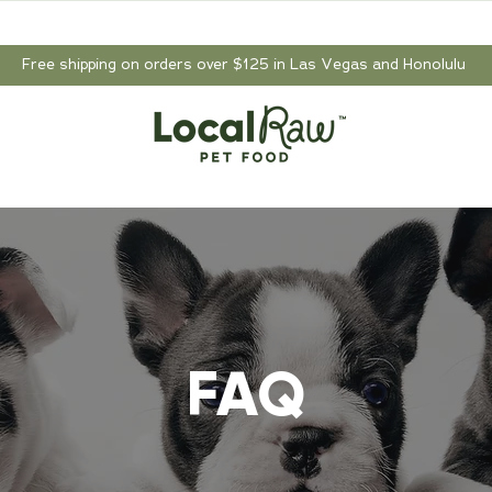
Free shipping on orders over $125 in Las Vegas and Honolulu
FAQ