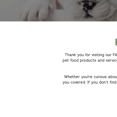
Thank you for visiting our 
pet food products and servic
Whether you're curious about
you covered. If you don’t find