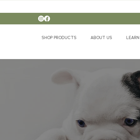
SHOP PRODUCTS
ABOUT US
LEARN