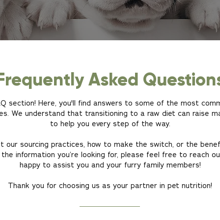
Frequently Asked Question
FAQ section! Here, you'll find answers to some of the most co
es. We understand that transitioning to a raw diet can raise m
to help you every step of the way.
 our sourcing practices, how to make the switch, or the benef
 the information you’re looking for, please feel free to reach o
happy to assist you and your furry family members!
Thank you for choosing us as your partner in pet nutrition!