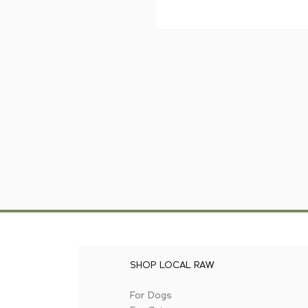
SHOP LOCAL RAW
For Dogs