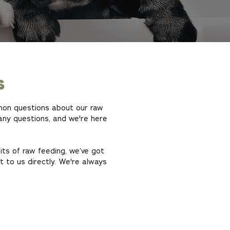
s
mmon questions about our raw
any questions, and we're here
its of raw feeding, we’ve got
ut to us directly. We're always