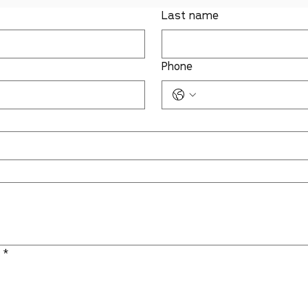
Last name
Phone
:
*