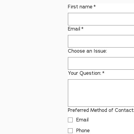
First name
*
Email
*
Choose an Issue:
Your Question:
*
Preferred Method of Contact
Email
Phone