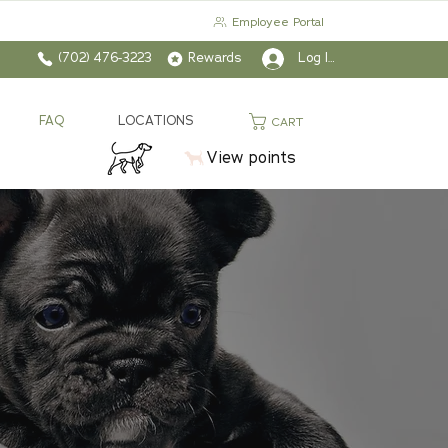
Employee Portal
(702) 476-3223
Rewards
Log In
FAQ
LOCATIONS
CART
View points