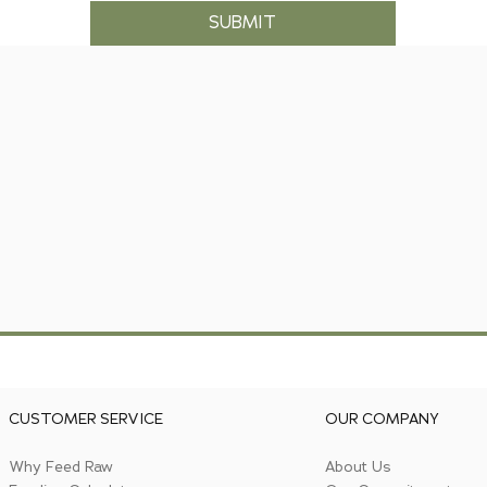
SUBMIT
CUSTOMER SERVICE
OUR COMPANY
Why Feed Raw
About Us