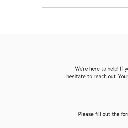
We understand that every pet has unique prefe
find a blend they'll love or provide alternative
We’re here to help! If
hesitate to reach out. You
Please fill out the f