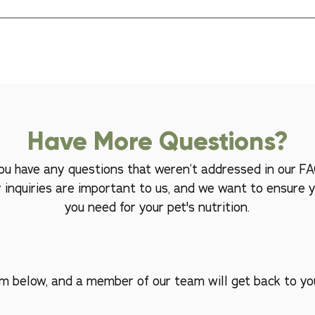
rences. If your pet isn't enjoying our raw food, please reach out to
 options that suit their taste. Your satisfaction and your pet's happines
Have More Questions?
 you have any questions that weren’t addressed in our FA
r inquiries are important to us, and we want to ensure y
you need for your pet's nutrition.
orm below, and a member of our team will get back to yo