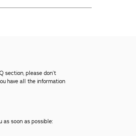
 us. We're committed to working with you to 
s are our top priorities!
Q section, please don’t
ou have all the information
u as soon as possible: