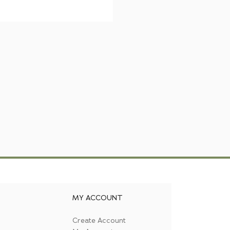
MY ACCOUNT
Create Account