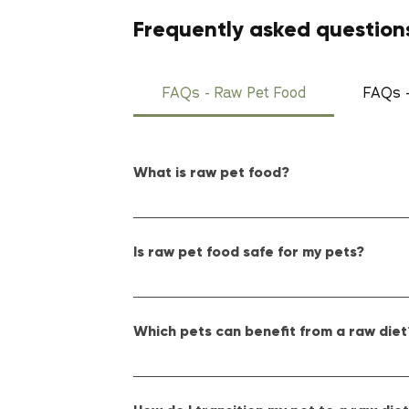
Frequently asked question
FAQs - Raw Pet Food
FAQs -
What is raw pet food?
Raw pet food consists of uncooked, minimally p
pet's overall health and well-being.
Is raw pet food safe for my pets?
Yes, raw pet food can be safe when handled and
of our products. Just as you would with raw m
Which pets can benefit from a raw diet
Primarily, dogs and cats thrive on a raw diet,
to your pet's diet, especially for smaller or ex