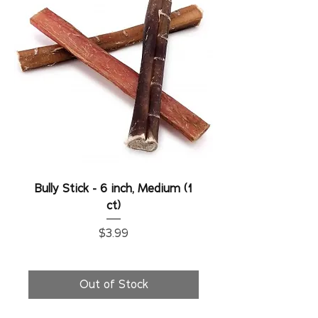
Bully Stick - 6 inch, Medium (1
ct)
Price
$3.99
Out of Stock