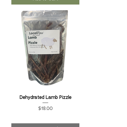
Dehydrated Lamb Pizzle
Price
$18.00