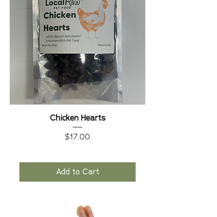
Chicken Hearts
Price
$17.00
Add to Cart