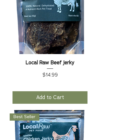
Local Raw Beef Jerky
Price
$14.99
Add to Cart
Best Seller