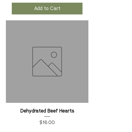
Add to Cart
Dehydrated Beef Hearts
Price
$16.00