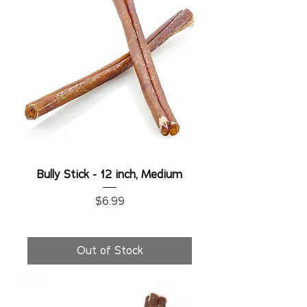
Bully Stick - 12 inch, Medium
Price
$6.99
Out of Stock