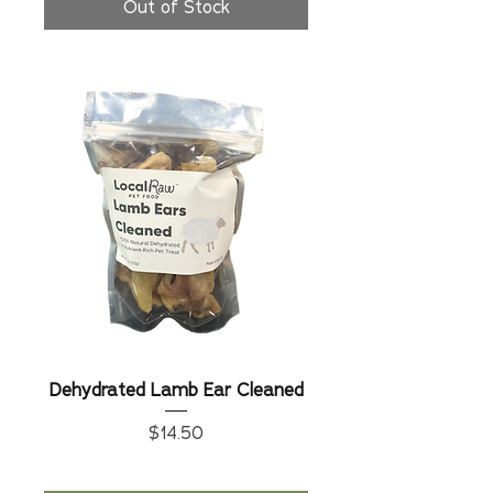
Out of Stock
Dehydrated Lamb Ear Cleaned
Price
$14.50