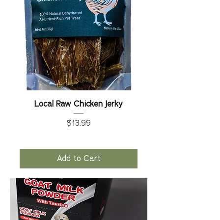
Local Raw Chicken Jerky
Price
$13.99
Add to Cart