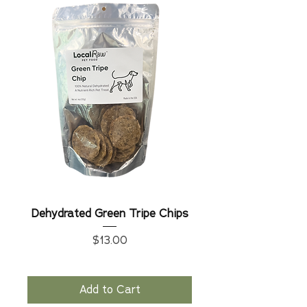
Dehydrated Green Tripe Chips
Price
$13.00
Add to Cart