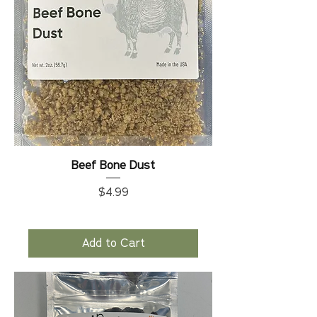
Beef Bone Dust
Price
$4.99
Add to Cart