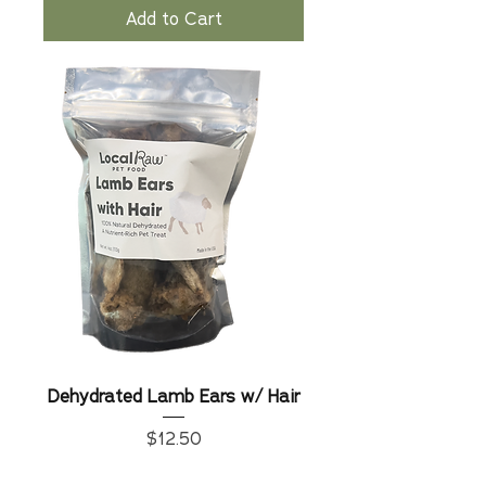
Add to Cart
Dehydrated Lamb Ears w/ Hair
Price
$12.50