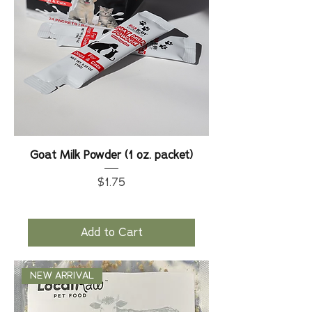
Goat Milk Powder (1 oz. packet)
Price
$1.75
Add to Cart
NEW ARRIVAL