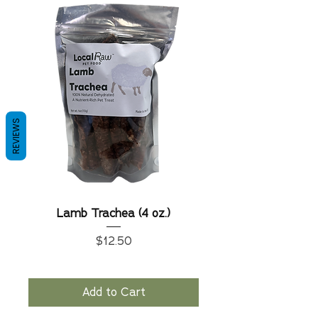
REVIEWS
Lamb Trachea (4 oz.)
Price
$12.50
Add to Cart