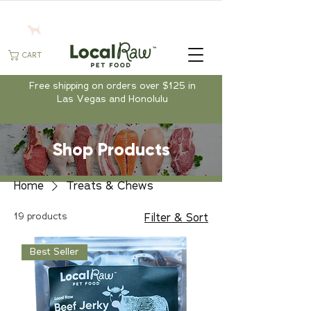
CART
Free shipping on orders over $125 in
Las Vegas and Honolulu
Shop Products
Home
Treats & Chews
19 products
Filter & Sort
Best Seller