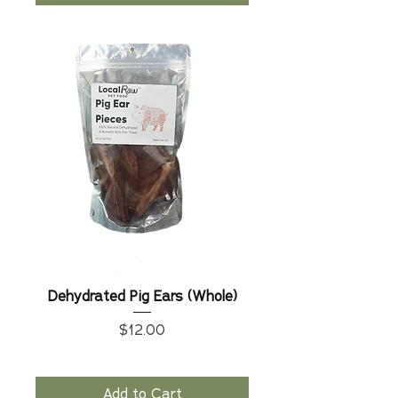
Dehydrated Pig Ears (Whole)
Price
$12.00
Add to Cart