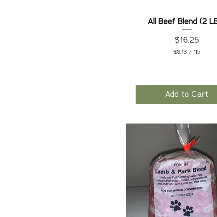
All Beef Blend (2 L
Price
$16.25
$8.13
/
1lb
$
8
.
1
3
Add to Cart
p
e
r
1
P
o
u
n
d