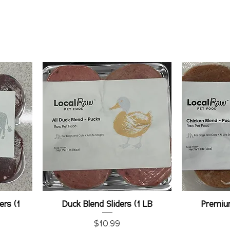
ers (1
Duck Blend Sliders (1 LB
Premiu
Price
$10.99