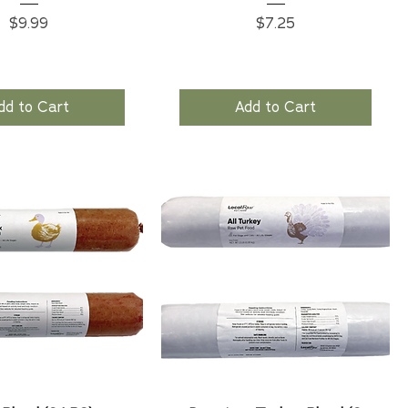
Price
Price
$9.99
$7.25
dd to Cart
Add to Cart