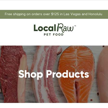
Free shipping on orders over $125 in Las Vegas and Honolulu
Shop Products