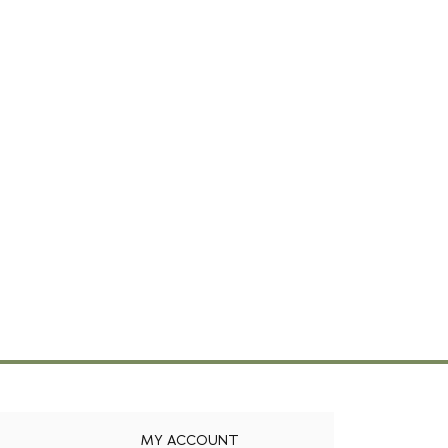
MY ACCOUNT