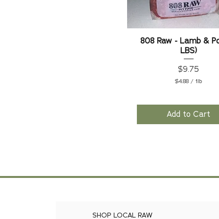
808 Raw - Lamb & Po
LBS)
Price
$9.75
$4.88
/
1lb
$
4
.
8
Add to Cart
8
p
e
r
1
P
o
u
n
d
SHOP LOCAL RAW