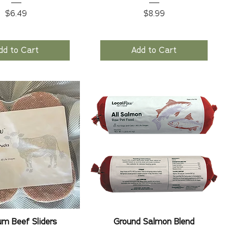
Price
Price
$6.49
$8.99
dd to Cart
Add to Cart
m Beef Sliders
Ground Salmon Blend