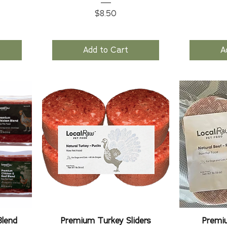
Price
$8.50
Add to Cart
A
Blend
Premium Turkey Sliders
Premiu