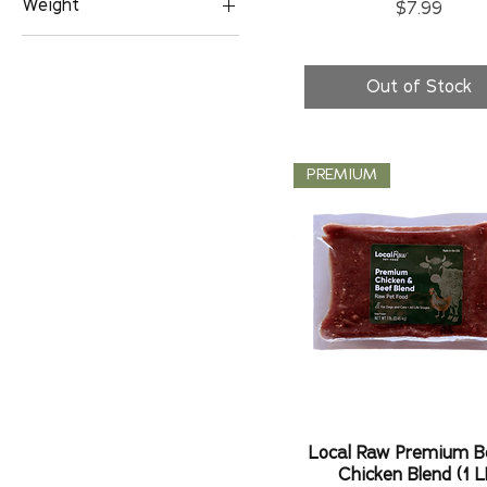
Weight
Price
$7.99
1 LB
2 LBS
Out of Stock
PREMIUM
Local Raw Premium B
Chicken Blend (1 L