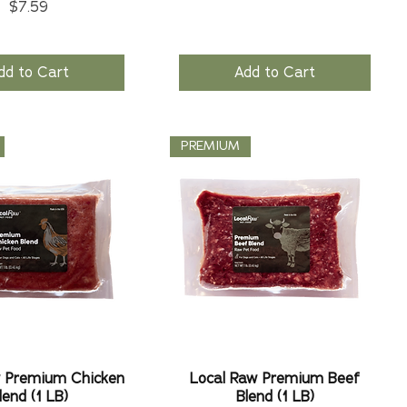
Price
$7.59
dd to Cart
Add to Cart
PREMIUM
w Premium Chicken
Local Raw Premium Beef
lend (1 LB)
Blend (1 LB)