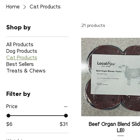
Home
Cat Products
Shop by
21 products
All Products
Dog Products
Cat Products
Best Sellers
Treats & Chews
Filter by
Price
$6
$31
Beef Organ Blend Slid
LB)