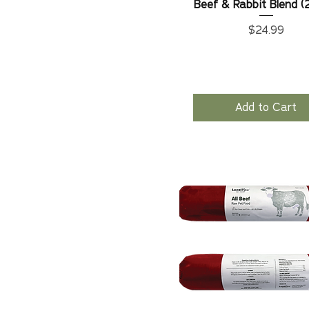
Beef & Rabbit Blend (
Price
$24.99
Add to Cart