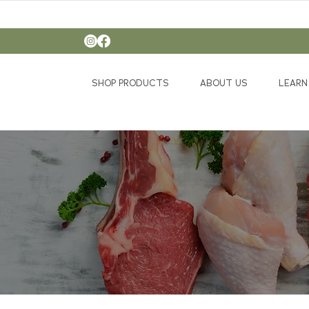
SHOP PRODUCTS
ABOUT US
LEARN