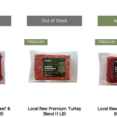
Out of Stock
A
PREMIUM
PREMIUM
eef &
Local Raw Premium Turkey
Local Ra
B)
Blend (1 LB)
B