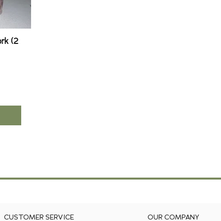
rk (2
CUSTOMER SERVICE
OUR COMPANY