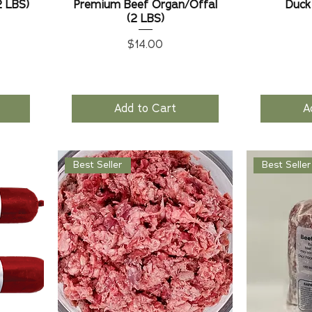
2 LBS)
Premium Beef Organ/Offal
Duck
(2 LBS)
Price
$14.00
Add to Cart
A
Best Seller
Best Seller