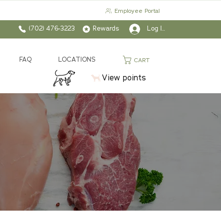
Employee Portal
(702) 476-3223
Rewards
Log In
FAQ
LOCATIONS
CART
View points