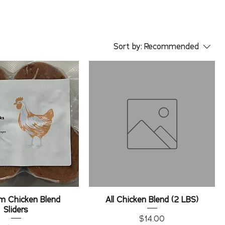
Sort by:
Recommended
m Chicken Blend
All Chicken Blend (2 LBS)
Sliders
Price
$14.00