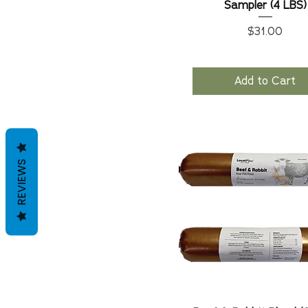
Sampler (4 LBS)
Price
$31.00
Add to Cart
REVIEWS