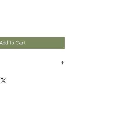
Add to Cart
ion only. Wash hands, utensils,
ghly after handling raw meat.
other foods to prevent cross-
 Cook
an Consumption