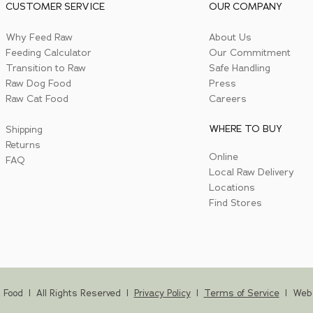
CUSTOMER SERVICE
OUR COMPANY
Why Feed Raw
About Us
Feeding Calculator
Our Commitment
Transition to Raw
Safe Handling
Raw Dog Food
Press
Raw Cat Food
Careers
WHERE TO BUY
Shipping
Returns
Online
FAQ
Local Raw Delivery
Locations
Find Stores
 Food | All Rights Reserved |
Privacy Policy
|
Terms of Service
|
Web 