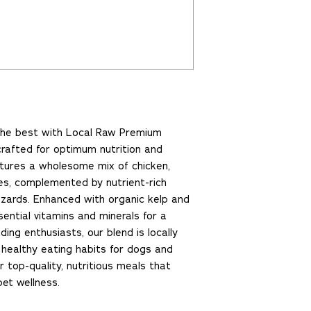
 the best with Local Raw Premium
crafted for optimum nutrition and
atures a wholesome mix of chicken,
es, complemented by nutrient-rich
izzards. Enhanced with organic kelp and
ential vitamins and minerals for a
ding enthusiasts, our blend is locally
healthy eating habits for dogs and
r top-quality, nutritious meals that
et wellness.