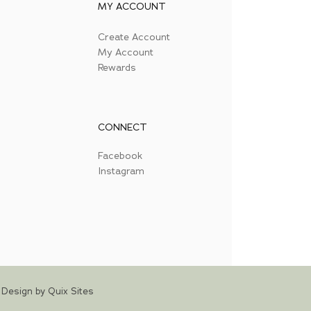
MY ACCOUNT
Create Account
My Account
Rewards
CONNECT
Facebook
Instagram
Design by Quix Sites