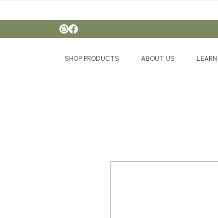
SHOP PRODUCTS
ABOUT US
LEARN