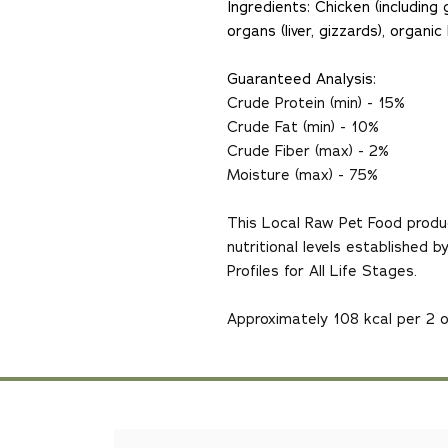
Ingredients: Chicken (includin
organs (liver, gizzards), organ
Guaranteed Analysis:
Crude Protein (min) - 15%
Crude Fat (min) - 10%
Crude Fiber (max) - 2%
Moisture (max) - 75%
This Local Raw Pet Food produ
nutritional levels established
Profiles for All Life Stages.
Approximately 108 kcal per 2 o