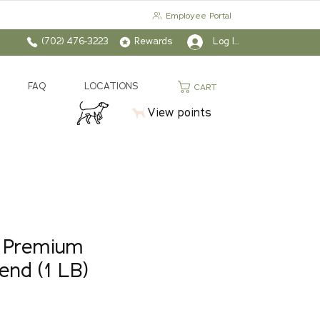
Employee Portal
(702) 476-3223
Rewards
Log In
FAQ
LOCATIONS
CART
View points
 Premium
end (1 LB)