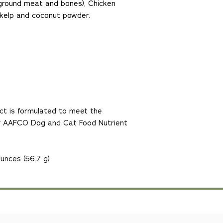
g ground meat and bones), Chicken
ic kelp and coconut powder.
ct is formulated to meet the
 by AAFCO Dog and Cat Food Nutrient
unces (56.7 g)