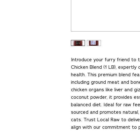
Introduce your furry friend to
Chicken Blend (1 LB), expertly 
health. This premium blend fe
including ground meat and bon
chicken organs like liver and g
coconut powder, it provides ess
balanced diet. Ideal for raw fee
sourced and promotes natural, 
cats. Trust Local Raw to delive
align with our commitment to p