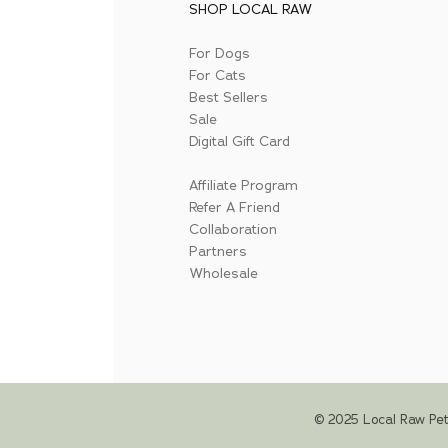
SHOP LOCAL RAW
For Dogs
For Cats
Best Sellers
Sale
Digital Gift Card
Affiliate Program
Refer A Friend
Collaboration
Partners
Wholesale
© 2025 Local Raw Pet