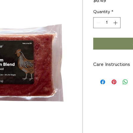
Price
$6.49
Quantity
*
Care Instructions
For animal consumpt
and surfaces thorou
Keep separate from 
contamination.
Serve Raw - Do Not
Not Meant For Hum
Keep Frozen