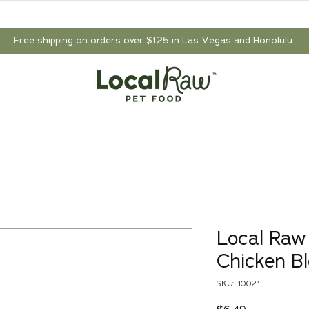
Free shipping on orders over $125 in Las Vegas and Honolulu
Local Raw
Chicken Bl
SKU: 10021